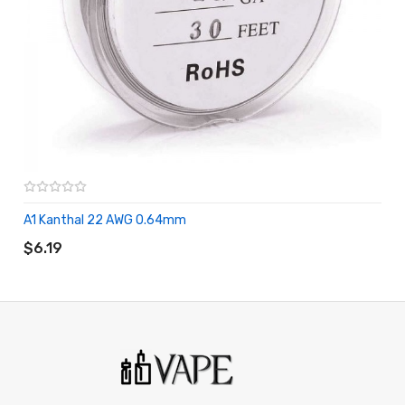
A1 Kanthal 22 AWG 0.64mm
ADD TO CART
$6.19