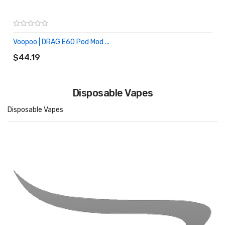
Voopoo | DRAG E60 Pod Mod ...
ADD TO CART
$44.19
Disposable Vapes
Disposable Vapes