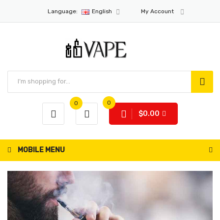
Language:
English
My Account
0
0
$0.00
MOBILE MENU