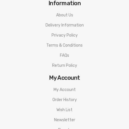
Information
About Us
Delivery Information
Privacy Policy
Terms & Conditions
FAQs
Return Policy
My Account
My Account
Order History
Wish List
Newsletter