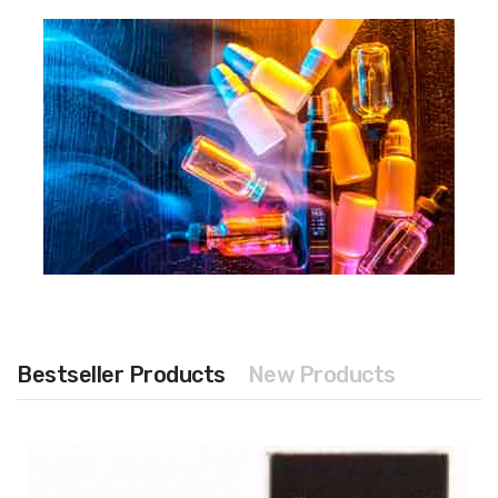
Bestseller Products
New Products