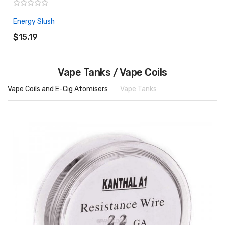
Energy Slush
ADD TO CART
$15.19
Vape Tanks / Vape Coils
Vape Coils and E-Cig Atomisers
Vape Tanks