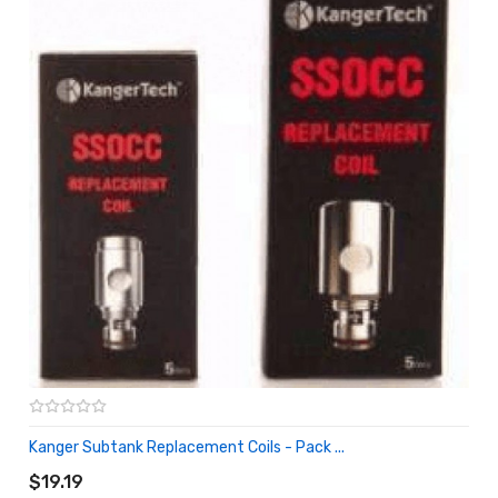
Kanger Subtank Replacement Coils - Pack ...
ADD TO CART
$19.19