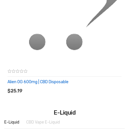
Alien OG 600mg | CBD Disposable
ADD TO CART
$25.19
E-Liquid
E-Liquid
CBD Vape E-Liquid