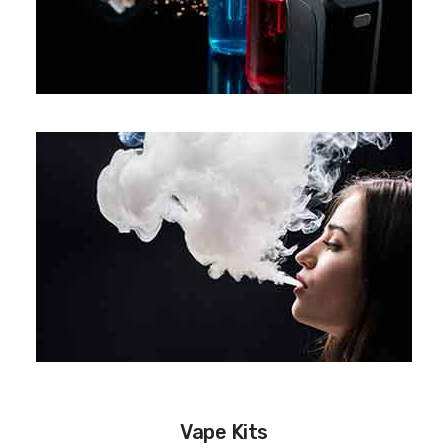
Vape Kits