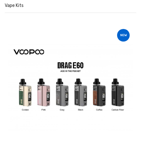
Vape Kits
NEW